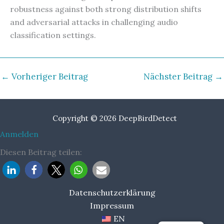
robustness against both strong distribution shifts
and adversarial attacks in challenging audio
classification settings.
←
Vorheriger Beitrag
Nächster Beitrag
→
Copyright © 2026 DeepBirdDetect
Anmelden
Diesen Beitrag teilen:
Datenschutzerklärung
Impressum
EN