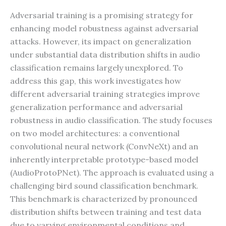
Adversarial training is a promising strategy for
enhancing model robustness against adversarial
attacks. However, its impact on generalization
under substantial data distribution shifts in audio
classification remains largely unexplored. To
address this gap, this work investigates how
different adversarial training strategies improve
generalization performance and adversarial
robustness in audio classification. The study focuses
on two model architectures: a conventional
convolutional neural network (ConvNeXt) and an
inherently interpretable prototype-based model
(AudioProtoPNet). The approach is evaluated using a
challenging bird sound classification benchmark.
This benchmark is characterized by pronounced
distribution shifts between training and test data
due to varying environmental conditions and