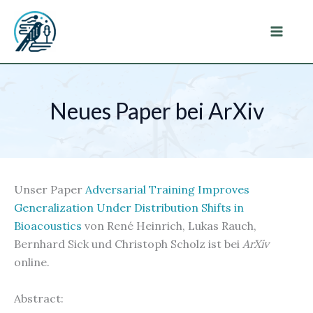
Zum
Inhalt
Main
springen
Menu
Neues Paper bei ArXiv
Unser Paper
Adversarial Training Improves
Generalization Under Distribution Shifts in
Bioacoustics
von René Heinrich, Lukas Rauch,
Bernhard Sick und Christoph Scholz ist bei
ArXiv
online.
Abstract: