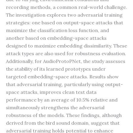
recording methods, a common real-world challenge.
The investigation explores two adversarial training
strategies: one based on output-space attacks that
maximize the classification loss function, and
another based on embedding-space attacks
designed to maximize embedding dissimilarity. These
attack types are also used for robustness evaluation.
Additionally, for AudioProtoPNet, the study assesses
the stability of its learned prototypes under
targeted embedding-space attacks. Results show
that adversarial training, particularly using output-
space attacks, improves clean test data
performance by an average of 10.5% relative and
simultaneously strengthens the adversarial
robustness of the models. These findings, although
derived from the bird sound domain, suggest that
adversarial training holds potential to enhance