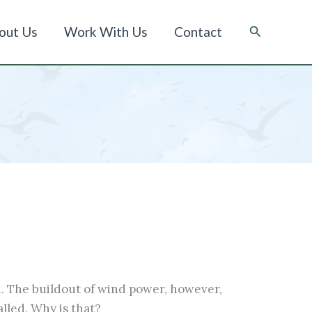
Suche
out Us
Work With Us
Contact
. The buildout of wind power, however,
lled. Why is that?