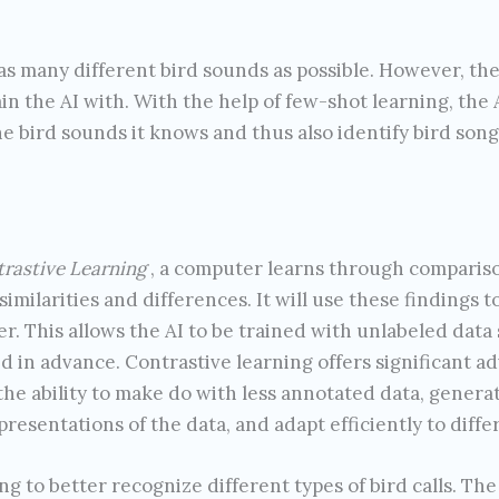
s many different bird sounds as possible. However, the
ain the AI with. With the help of few-shot learning, th
e bird sounds it knows and thus also identify bird song
rastive Learning
, a computer learns through compariso
 similarities and differences. It will use these findings 
r. This allows the AI to be trained with unlabeled data
d in advance. Contrastive learning offers significant adv
the ability to make do with less annotated data, gener
presentations of the data, and adapt efficiently to dif
 to better recognize different types of bird calls. The 