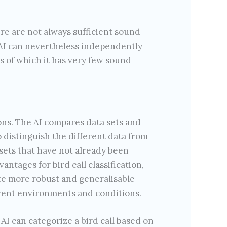
re are not always sufficient sound
e AI can nevertheless independently
s of which it has very few sound
ns. The AI compares data sets and
to distinguish the different data from
 sets that have not already been
antages for bird call classification,
ate more robust and generalisable
ferent environments and conditions.
AI can categorize a bird call based on