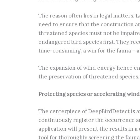
The reason often lies in legal matters.
need to ensure that the construction and
threatened species must not be impaired
endangered bird species first. They reco
time-consuming: a win for the fauna – a
The expansion of wind energy hence enta
the preservation of threatened species.
Protecting species or accelerating win
The centerpiece of DeepBirdDetect is an 
continuously register the occurrence an
application will present the results in 
tool for thoroughly screening the fauna 