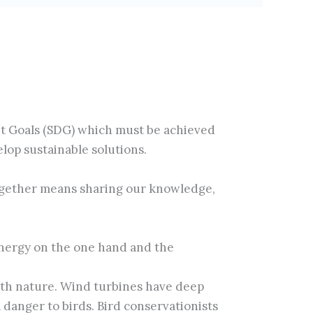
nt Goals (SDG) which must be achieved
lop sustainable solutions.
ogether means sharing our knowledge,
 energy on the one hand and the
ith nature. Wind turbines have deep
danger to birds. Bird conservationists