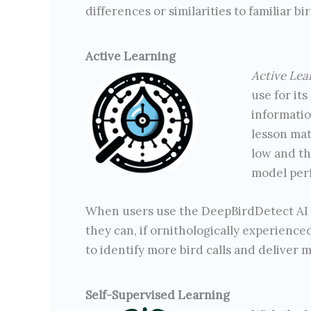
differences or similarities to familiar bir
Active Learning
Active Lea
use for its
informatio
lesson mat
low and th
model per
When users use the DeepBirdDetect AI to
they can, if ornithologically experienced
to identify more bird calls and deliver m
Self-Supervised Learning