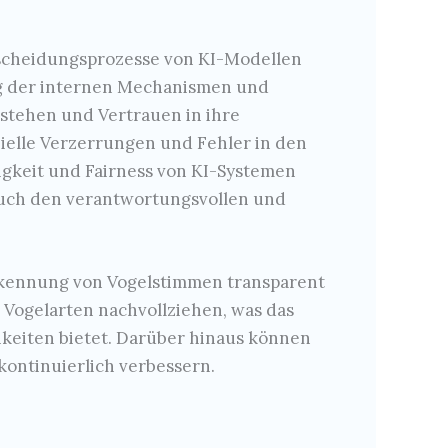
scheidungsprozesse von KI-Modellen
ng der internen Mechanismen und
stehen und Vertrauen in ihre
elle Verzerrungen und Fehler in den
sigkeit und Fairness von KI-Systemen
 auch den verantwortungsvollen und
Erkennung von Vogelstimmen transparent
Vogelarten nachvollziehen, was das
hkeiten bietet. Darüber hinaus können
kontinuierlich verbessern.