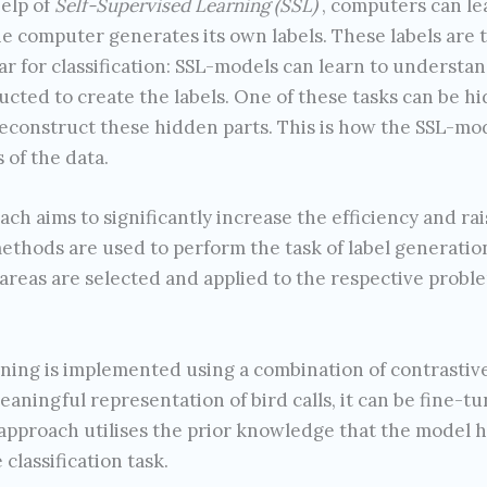
elp of
Self-Supervised Learning
(SSL)
, computers can lea
he computer generates its own labels. These labels are 
lar for classification: SSL-models can learn to understand
ucted to create the labels. One of these tasks can be hi
econstruct these hidden parts. This is how the SSL-mo
s of the data.
ach aims to significantly increase the efficiency and r
ethods are used to perform the task of label generati
areas are selected and applied to the respective probl
rning is implemented using a combination of contrastiv
ningful representation of bird calls, it can be fine-tun
is approach utilises the prior knowledge that the model
classification task.