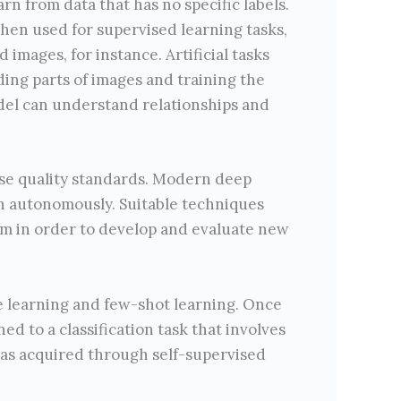
rn from data that has no specific labels.
then used for supervised learning tasks,
 images, for instance. Artificial tasks
ding parts of images and training the
del can understand relationships and
aise quality standards. Modern deep
on autonomously. Suitable techniques
em in order to develop and evaluate new
e learning and few-shot learning. Once
ed to a classification task that involves
 has acquired through self-supervised