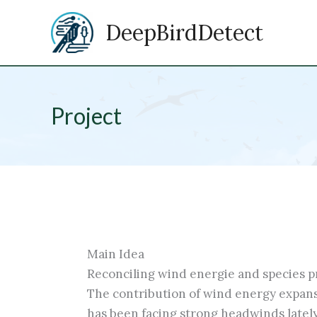
Zum
DeepBirdDetect
Inhalt
springen
Project
Main Idea
Reconciling wind energie and species pro
The contribution of wind energy expans
has been facing strong headwinds lately