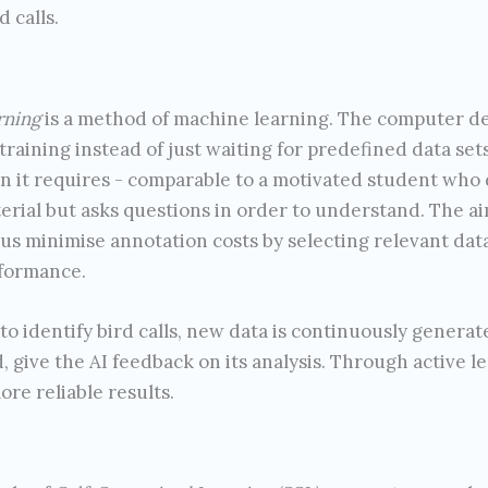
d calls.
rning
is a method of machine learning. The computer deci
 training instead of just waiting for predefined data sets.
n it requires - comparable to a motivated student who 
erial but asks questions in order to understand. The a
us minimise annotation costs by selecting relevant dat
formance.
 identify bird calls, new data is continuously generat
, give the AI feedback on its analysis. Through active le
ore reliable results.