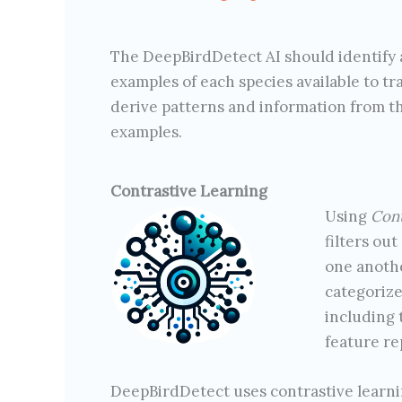
The DeepBirdDetect AI should identify a
examples of each species available to tr
derive patterns and information from th
examples.
Contrastive Learning
Using
Cont
filters out
one anothe
categorize
including 
feature re
DeepBirdDetect uses contrastive learning