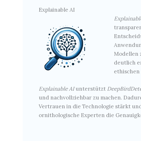
Explainable AI
Explainabl
transpare
Entscheid
Anwendung
Modellen z
deutlich e
ethischen 
Explainable AI
unterstützt
DeepBirdDet
und nachvollziehbar zu machen. Dadur
Vertrauen in die Technologie stärkt un
ornithologische Experten die Genauigke