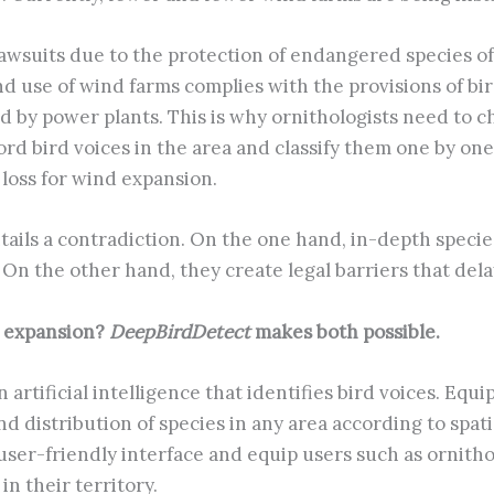
 Lawsuits due to the protection of endangered species o
 use of wind farms complies with the provisions of bird
 by power plants. This is why ornithologists need to ch
rd bird voices in the area and classify them one by one
 loss for wind expansion.
ils a contradiction. On the one hand, in-depth species
 On the other hand, they create legal barriers that del
d expansion?
DeepBirdDetect
makes both possible.
artificial intelligence that identifies bird voices. Equi
d distribution of species in any area according to spat
a user-friendly interface and equip users such as ornith
in their territory.