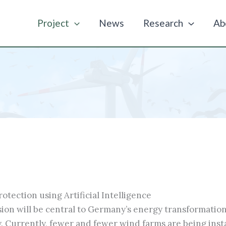
Project
News
Research
Ab
tection using Artificial Intelligence
ion will be central to Germany’s energy transformation
. Currently, fewer and fewer wind farms are being insta