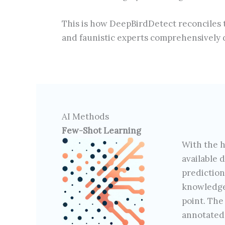
This is how DeepBirdDetect reconciles t
and faunistic experts comprehensively d
AI Methods
Few-Shot Learning
With the h
available 
predictio
knowledge,
point. The
annotated 