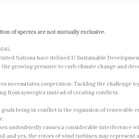
on of species are not mutually exclusive.
2045.
 United Nations have defined 17 Sustainable Developme
t the growing pressure to curb climate change and deve
es necessitates cooperation. Tackling the challenge t
ing from synergies instead of creating conflicts.
y goals being in conflict is the expansion of renewable
r.
nes undoubtedly causes a considerable interference w
d and yes, the rotors of wind turbines may represent a 