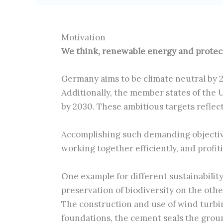
Motivation
We think, renewable energy and protecti
Germany aims to be climate neutral by 
Additionally, the member states of the
by 2030. These ambitious targets reflec
Accomplishing such demanding objectiv
working together efficiently, and profit
One example for different sustainabilit
preservation of biodiversity on the othe
The construction and use of wind turbi
foundations, the cement seals the groun