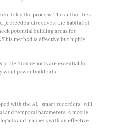
ften delay the process. The authorities
 protection directives: the habitat of
eck potential building areas for
. This method is effective but highly
 protection reports are essential for
ay wind power buildouts.
pped with the AI, “smart recorders” will
ial and temporal parameters. A mobile
ologists and mappers with an effective