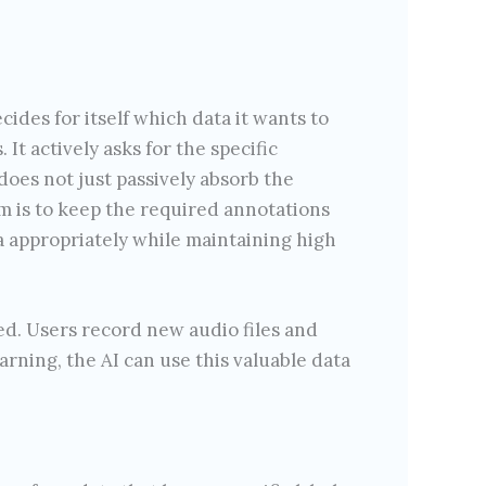
des for itself which data it wants to
 It actively asks for the specific
does not just passively absorb the
im is to keep the required annotations
a appropriately while maintaining high
ed. Users record new audio files and
arning, the AI can use this valuable data