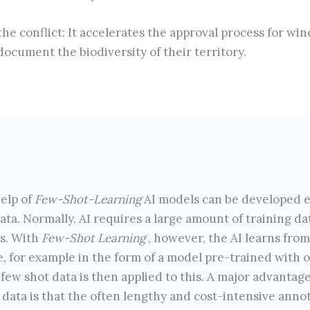
he conflict: It accelerates the approval process for wi
ocument the biodiversity of their territory.
elp of
Few-Shot-Learning
AI models can be developed e
data. Normally, AI requires a large amount of training d
ns. With
Few-Shot Learning
, however, the AI learns from
 for example in the form of a model pre-trained with oth
 few shot data is then applied to this. A major advantage
data is that the often lengthy and cost-intensive annot