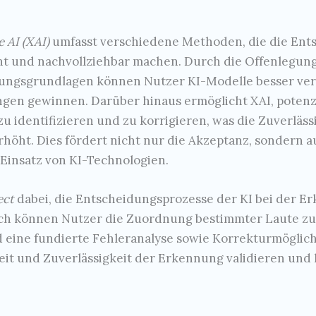
e AI (XAI)
umfasst verschiedene Methoden, die die Ent
nt und nachvollziehbar machen. Durch die Offenlegu
ungsgrundlagen können Nutzer KI-Modelle besser ver
en gewinnen. Darüber hinaus ermöglicht XAI, potenzi
u identifizieren und zu korrigieren, was die Zuverläs
rhöht. Dies fördert nicht nur die Akzeptanz, sondern
Einsatz von KI-Technologien.
ect
dabei, die Entscheidungsprozesse der KI bei der 
ch können Nutzer die Zuordnung bestimmter Laute zu 
d eine fundierte Fehleranalyse sowie Korrekturmöglic
it und Zuverlässigkeit der Erkennung validieren und 