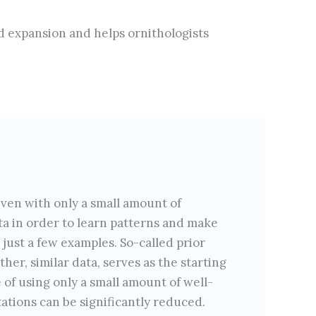
nd expansion and helps ornithologists
ven with only a small amount of
ata in order to learn patterns and make
 just a few examples. So-called prior
er, similar data, serves as the starting
 of using only a small amount of well-
ations can be significantly reduced.