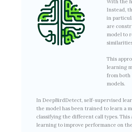
With the h
Instead, t
in particu
are constr
model to r
similaritie
This appro
learning m
from both 
models.
In DeepBirdDetect, self-supervised lea
the model has been trained to learn a mea
classifying the different call types. Th
learning to improve performance on the 