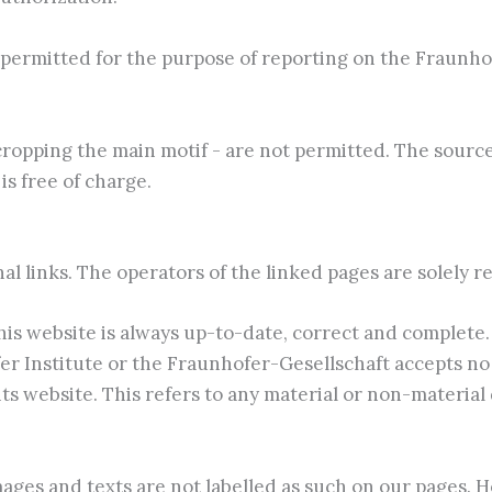
permitted for the purpose of reporting on the Fraunhofe
cropping the main motif - are not permitted. The sourc
is free of charge.
nal links. The operators of the linked pages are solely r
is website is always up-to-date, correct and complete.
 Institute or the Fraunhofer-Gesellschaft accepts no lia
s website. This refers to any material or non-material
ages and texts are not labelled as such on our pages. H