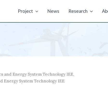
Project
News
Research
Ab
cs and Energy System Technology IEE,
nd Energy System Technology IEE