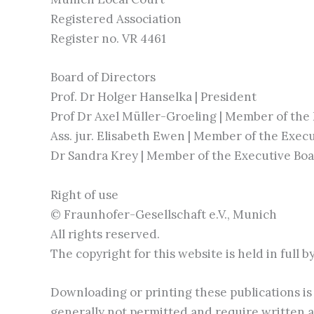
Registered Association
Register no. VR 4461
Board of Directors
Prof. Dr Holger Hanselka | President
Prof Dr Axel Müller-Groeling | Member of the
Ass. jur. Elisabeth Ewen | Member of the Exec
Dr Sandra Krey | Member of the Executive Bo
Right of use
© Fraunhofer-Gesellschaft e.V., Munich
All rights reserved.
The copyright for this website is held in full 
Downloading or printing these publications is 
generally not permitted and require written a