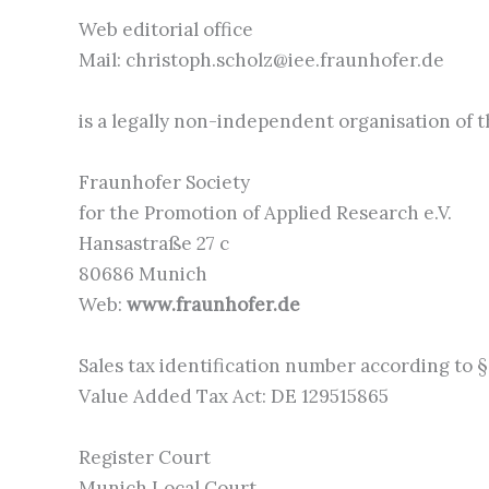
Web editorial office
Mail: christoph.scholz@iee.fraunhofer.de
is a legally non-independent organisation of 
Fraunhofer Society
for the Promotion of Applied Research e.V.
Hansastraße 27 c
80686 Munich
Web:
www.fraunhofer.de
Sales tax identification number according to §
Value Added Tax Act: DE 129515865
Register Court
Munich Local Court