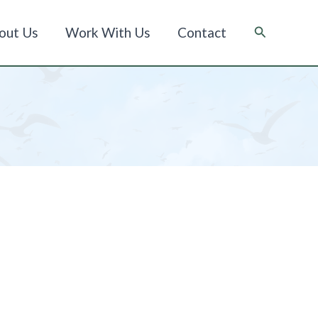
Suche
out Us
Work With Us
Contact