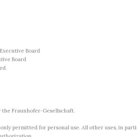
 Executive Board
utive Board
ard
by the Fraunhofer-Gesellschaft.
only permitted for personal use. All other uses, in part
uthorization.