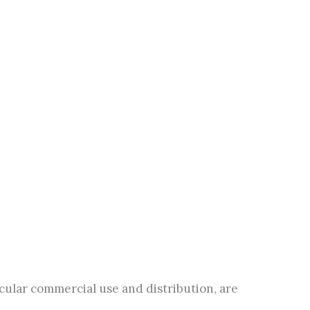
icular commercial use and distribution, are