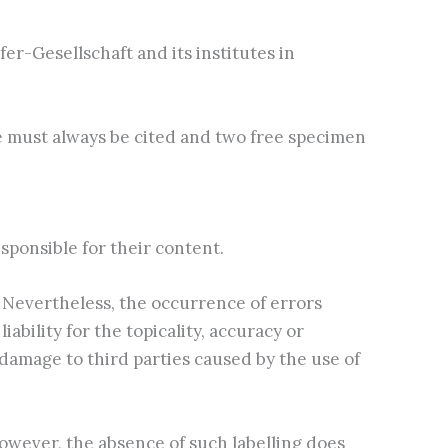
r-Gesellschaft and its institutes in
e must always be cited and two free specimen
esponsible for their content.
 Nevertheless, the occurrence of errors
bility for the topicality, accuracy or
 damage to third parties caused by the use of
owever, the absence of such labelling does