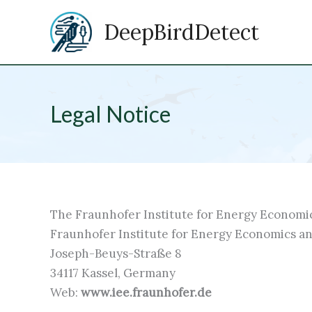
Zum
DeepBirdDetect
Inhalt
springen
Legal Notice
The Fraunhofer Institute for Energy Economi
Fraunhofer Institute for Energy Economics a
Joseph-Beuys-Straße 8
34117 Kassel, Germany
Web:
www.iee.fraunhofer.de