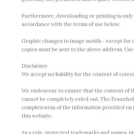
Furthermore, downloading or printing is only 
accordance with the terms of use below:
Graphic changes to image motifs - except for 
copies must be sent to the above address. Use 
Disclaimer
We accept no liability for the content of exter
We endeavour to ensure that the content of th
cannot be completely ruled out. The Fraunhofer
completeness of the information provided on it
this website.
As a rule, protected trademarks and names, im